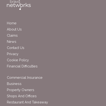
Home
About Us
Claims
News
Contact Us
Privacy
Cookie Policy
Financial Difficulties
Commercial Insurance
Business
Property Owners
Shops And Offices
Restaurant And Takeaway