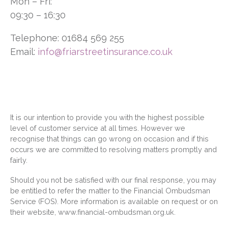
Mon – Fri:
09:30 – 16:30
Telephone: 01684 569 255
Email:
info@friarstreetinsurance.co.uk
It is our intention to provide you with the highest possible
level of customer service at all times. However we
recognise that things can go wrong on occasion and if this
occurs we are committed to resolving matters promptly and
fairly.
Should you not be satisfied with our final response, you may
be entitled to refer the matter to the Financial Ombudsman
Service (FOS). More information is available on request or on
their website,
www.financial-ombudsman.org.uk
.