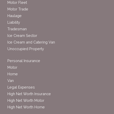
Motor Fleet
Motor Trade
Haulage
Liability
Tradesman
Ice Cream Sector
Ice Cream and Catering Van
Unoccupied Property
Personal Insurance
Motor
Home
Van
Legal Expenses
High Net Worth Insurance
High Net Worth Motor
High Net Worth Home