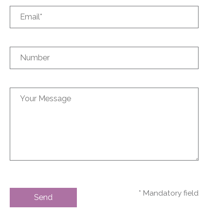
* Mandatory field