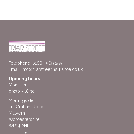
Telephone: 01684 569 255
Email:
info@friarstreetinsurance.co.uk
Opening hours:
Mon - Fri:
09:30 - 16:30
Morningside
11a Graham Road
Malvern
Worcestershire
WR14 2HL