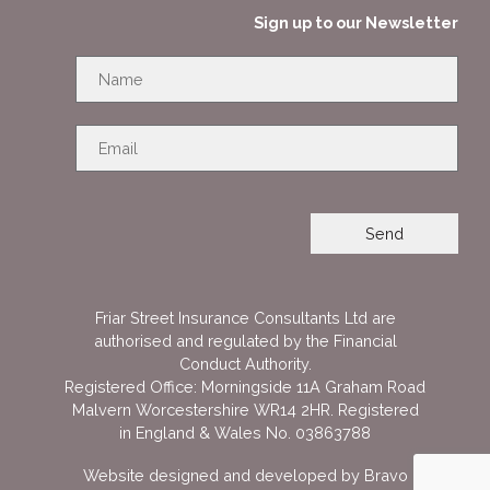
Sign up to our Newsletter
Friar Street Insurance Consultants Ltd are
authorised and regulated by the Financial
Conduct Authority.
Registered Office: Morningside 11A Graham Road
Malvern Worcestershire WR14 2HR. Registered
in England & Wales No. 03863788
Website designed and developed by
Bravo