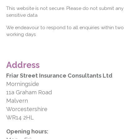
This website is not secure. Please do not submit any
sensitive data
We endeavour to respond to all enquiries within two
working days
Address
Friar Street Insurance Consultants Ltd
Morningside
11a Graham Road
Malvern
Worcestershire
WR14 2HL
Opening hours: